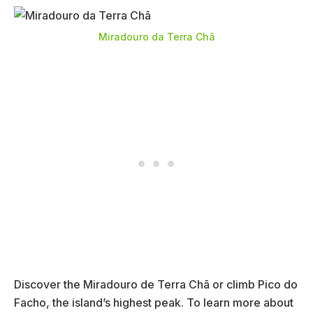
Miradouro da Terra Chã
Discover the Miradouro de Terra Chã or climb Pico do
Facho, the island’s highest peak. To learn more about