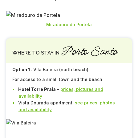
Miradouro da Portela
Porto Santo
WHERE TO STAY IN
Option 1
: Vila Baleira (north beach)
For access to a small town and the beach
Hotel Torre Praia
–
prices, pictures and
availability
Vista Dourada apartment:
see prices, photos
and availability