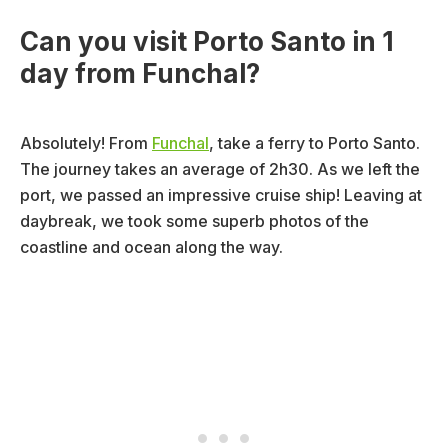
Can you visit Porto Santo in 1
day from Funchal?
Absolutely! From
Funchal
, take a ferry to Porto Santo.
The journey takes an average of 2h30. As we left the
port, we passed an impressive cruise ship! Leaving at
daybreak, we took some superb photos of the
coastline and ocean along the way.