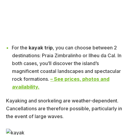
For the
kayak trip
, you can choose between 2
destinations: Praia Zimbralinho or Ilheu da Cal. In
both cases, you’ll discover the island’s
magnificent coastal landscapes and spectacular
rock formations.
– See prices, photos and
availability.
Kayaking and snorkeling are weather-dependent.
Cancellations are therefore possible, particularly in
the event of large waves.