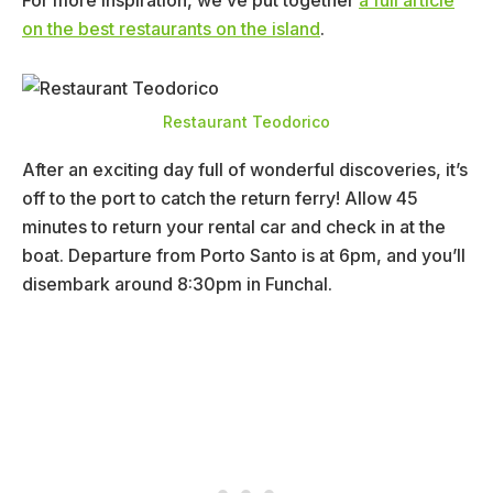
For more inspiration, we’ve put together
a full article
on the best restaurants on the island
.
Restaurant Teodorico
After an exciting day full of wonderful discoveries, it’s
off to the port to catch the return ferry! Allow 45
minutes to return your rental car and check in at the
boat. Departure from Porto Santo is at 6pm, and you’ll
disembark around 8:30pm in Funchal.