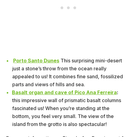
Porto Santo Dunes
This surprising mini-desert
just a stone’s throw from the ocean really
appealed to us! It combines fine sand, fossilized
parts and views of hills and sea.
Basalt organ and cave of Pico Ana Ferreira
:
this impressive wall of prismatic basalt columns
fascinated us! When you’re standing at the
bottom, you feel very small. The view of the
island from the grotto is also spectacular!