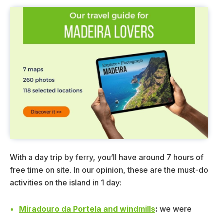
With a day trip by ferry, you’ll have around 7 hours of
free time on site. In our opinion, these are the must-do
activities on the island in 1 day:
Miradouro da Portela and windmills
:
we were