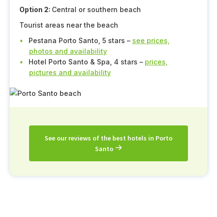
Option 2:
Central or southern beach
Tourist areas near the beach
Pestana Porto Santo, 5 stars –
see prices,
photos and availability
Hotel Porto Santo & Spa, 4 stars –
prices,
pictures and availability
See our reviews of the best hotels in Porto
Santo