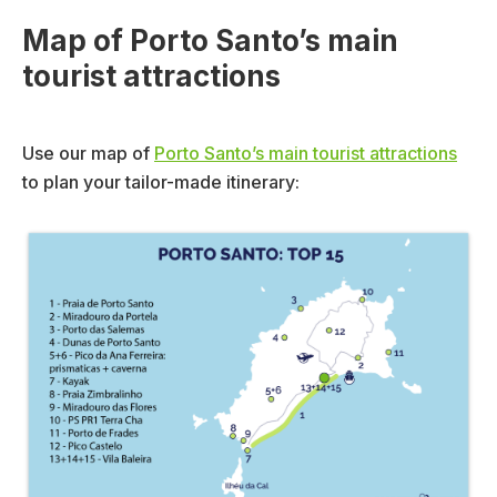
Map of Porto Santo’s main
tourist attractions
Use our map of
Porto Santo’s main tourist attractions
to plan your tailor-made itinerary: