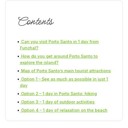
Contents
Can you visit Porto Santo in 1 day from
Funchal?
How do you get around Porto Santo to
explore the island?
Map of Porto Santo’s main tourist attractions
Option 1 – See as much as possible in just 1
day
Option 2 – 1 day in Porto Santo: hiking
Option 3 – 1 day of outdoor activities
Option 4 – 1 day of relaxation on the beach