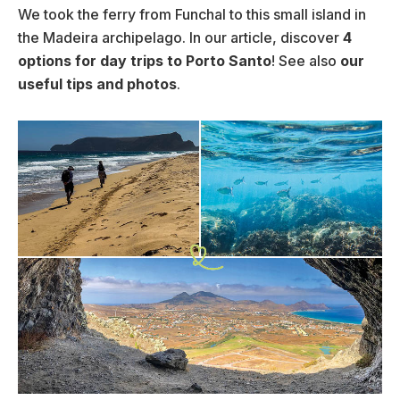
We took the ferry from Funchal to this small island in
the Madeira archipelago. In our article, discover
4
options for day trips to Porto Santo
! See also
our
useful tips and photos
.