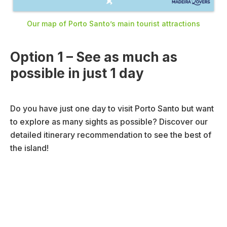
Our map of Porto Santo’s main tourist attractions
Option 1 – See as much as
possible in just 1 day
Do you have just one day to visit Porto Santo but want
to explore as many sights as possible? Discover our
detailed itinerary recommendation to see the best of
the island!