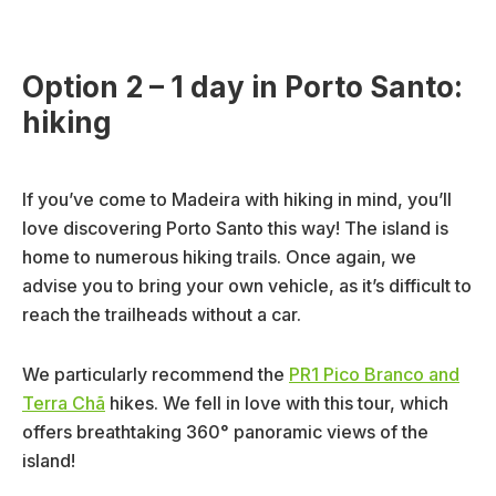
Option 2 – 1 day in Porto Santo:
hiking
If you’ve come to Madeira with hiking in mind, you’ll
love discovering Porto Santo this way! The island is
home to numerous hiking trails. Once again, we
advise you to bring your own vehicle, as it’s difficult to
reach the trailheads without a car.
We particularly recommend the
PR1 Pico Branco and
Terra Chã
hikes. We fell in love with this tour, which
offers breathtaking 360° panoramic views of the
island!