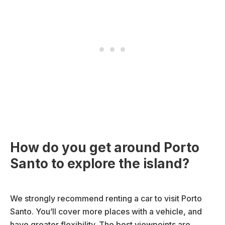
How do you get around Porto
Santo to explore the island?
We strongly recommend renting a car to visit Porto
Santo. You’ll cover more places with a vehicle, and
have greater flexibility. The best viewpoints are