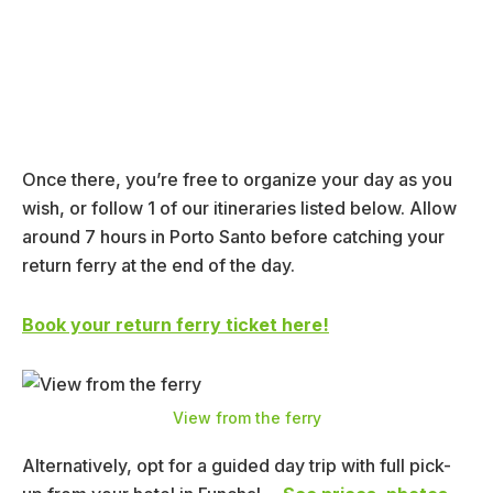
Once there, you’re free to organize your day as you
wish, or follow 1 of our itineraries listed below. Allow
around 7 hours in Porto Santo before catching your
return ferry at the end of the day.
Book your return ferry ticket here!
View from the ferry
Alternatively, opt for a guided day trip with full pick-