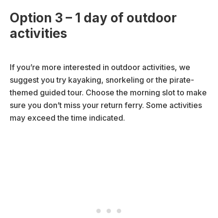
Option 3 – 1 day of outdoor
activities
If you’re more interested in outdoor activities, we
suggest you try kayaking, snorkeling or the pirate-
themed guided tour. Choose the morning slot to make
sure you don’t miss your return ferry. Some activities
may exceed the time indicated.