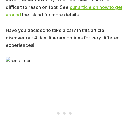
difficult to reach on foot. See
our article on how to get
around
the island for more details.
Have you decided to take a car? In this article,
discover our 4 day itinerary options for very different
experiences!