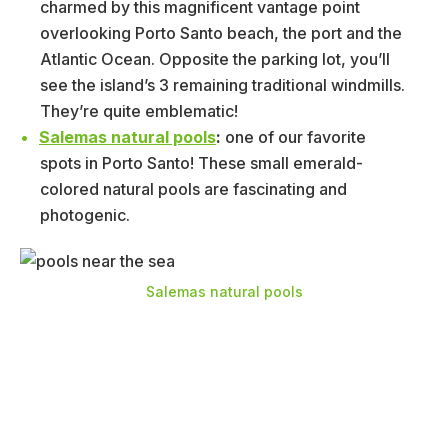
charmed by this magnificent vantage point
overlooking Porto Santo beach, the port and the
Atlantic Ocean. Opposite the parking lot, you’ll
see the island’s 3 remaining traditional windmills.
They’re quite emblematic!
Salemas natural pools
:
one of our favorite
spots in Porto Santo! These small emerald-
colored natural pools are fascinating and
photogenic.
Salemas natural pools