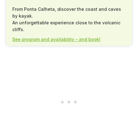
From Ponta Calheta, discover the coast and caves
by kayak.
An unforgettable experience close to the volcanic
cliffs.
See program and availability – and book!