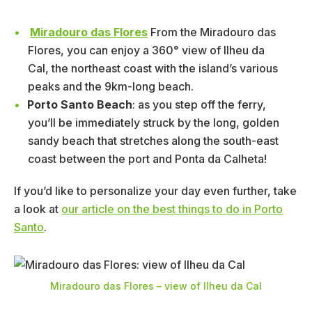
Miradouro das Flores
From the Miradouro das
Flores, you can enjoy a 360° view of Ilheu da
Cal, the northeast coast with the island’s various
peaks and the 9km-long beach.
Porto Santo Beach
: as you step off the ferry,
you’ll be immediately struck by the long, golden
sandy beach that stretches along the south-east
coast between the port and Ponta da Calheta!
If you’d like to personalize your day even further, take
a look at
our article on the best things to do in Porto
Santo
.
Miradouro das Flores – view of Ilheu da Cal