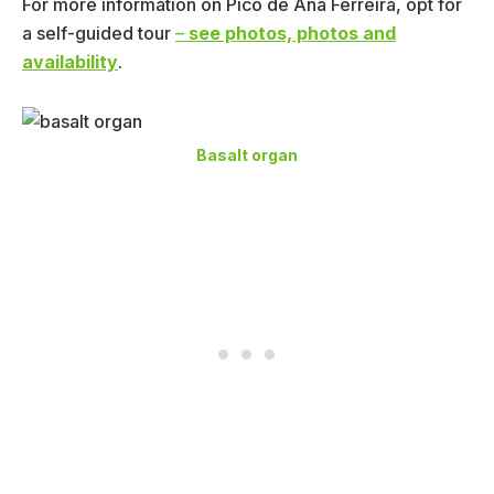
For more information on Pico de Ana Ferreira, opt for
a self-guided tour
–
see photos, photos and
availability
.
Basalt organ