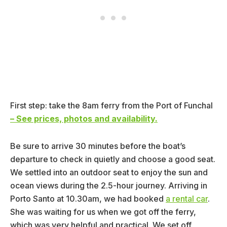
First step: take the 8am ferry from the Port of Funchal
– See prices, photos and availability.
Be sure to arrive 30 minutes before the boat’s
departure to check in quietly and choose a good seat.
We settled into an outdoor seat to enjoy the sun and
ocean views during the 2.5-hour journey. Arriving in
Porto Santo at 10.30am, we had booked
a rental car
.
She was waiting for us when we got off the ferry,
which was very helpful and practical. We set off