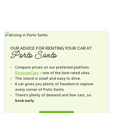
OUR ADVICE FOR RENTING YOUR CAR AT
Porto Santo
Compare prices on our preferred platform:
DiscoverCars
– one of the best rated sites.
The island is small and easy to drive.
A car gives you plenty of freedom to explore
every corner of Porto Santo
There’s plenty of demand and few cars, so
book early
.