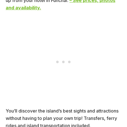
up from your hotel in Funchal.
– See prices, photos
and availability.
You’ll discover the island’s best sights and attractions
without having to plan your own trip! Transfers, ferry
rides and island transportation included.