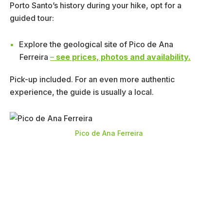
Porto Santo’s history during your hike, opt for a
guided tour:
Explore the geological site of Pico de Ana
Ferreira
–
see prices, photos and availability.
Pick-up included. For an even more authentic
experience, the guide is usually a local.
Pico de Ana Ferreira