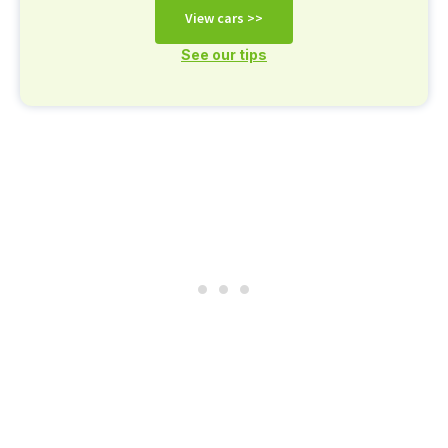
View cars >>
See our tips