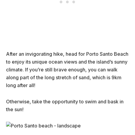
After an invigorating hike, head for Porto Santo Beach
to enjoy its unique ocean views and the island’s sunny
climate. If you’re still brave enough, you can walk
along part of the long stretch of sand, which is 9km
long after all!
Otherwise, take the opportunity to swim and bask in
the sun!