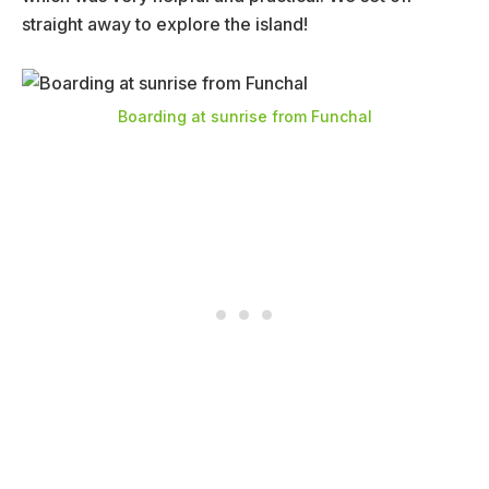
straight away to explore the island!
Boarding at sunrise from Funchal