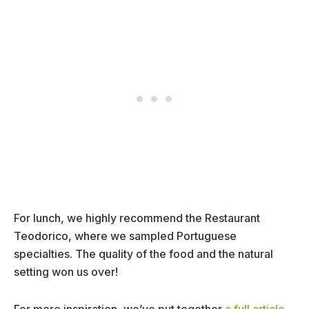
For lunch, we highly recommend the Restaurant
Teodorico, where we sampled Portuguese
specialties. The quality of the food and the natural
setting won us over!