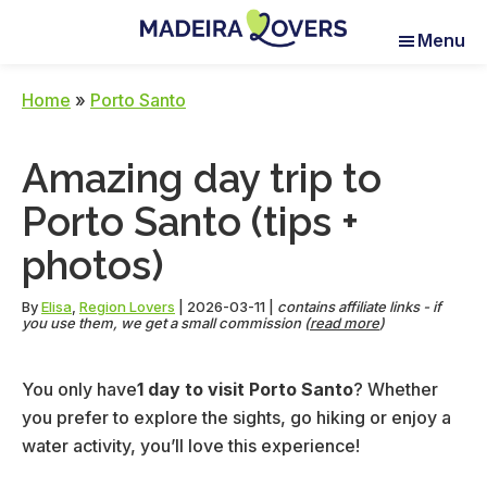
Skip
Skip
Skip
Menu
to
to
to
Madeira
Pour
main
primary
footer
Lovers
réveiller
content
sidebar
Home
»
Porto Santo
vos
sens
Amazing day trip to
à
Madère
Porto Santo (tips +
photos)
By
Elisa
,
Region Lovers
|
2026-03-11
|
contains affiliate links - if
you use them, we get a small commission (
read more
)
You only have
1 day to visit Porto Santo
? Whether
you prefer to explore the sights, go hiking or enjoy a
water activity, you’ll love this experience!