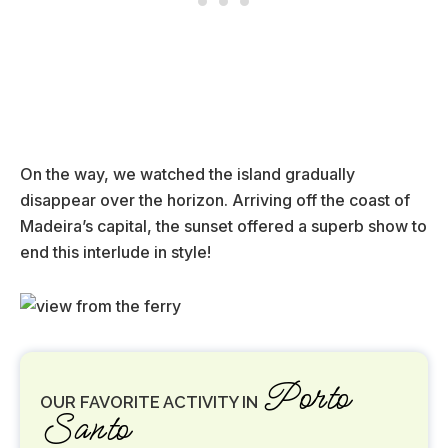
On the way, we watched the island gradually
disappear over the horizon. Arriving off the coast of
Madeira’s capital, the sunset offered a superb show to
end this interlude in style!
Porto
OUR FAVORITE ACTIVITY IN
Santo