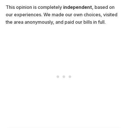
This opinion is completely
independent
, based on
our experiences. We made our own choices, visited
the area anonymously, and paid our bills in full.