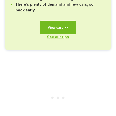
There’s plenty of demand and few cars, so
book early
.
View cars >>
See our tips