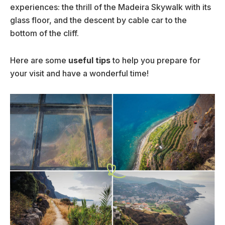
experiences: the thrill of the Madeira Skywalk with its
glass floor, and the descent by cable car to the
bottom of the cliff.
Here are some
useful tips
to help you prepare for
your visit and have a wonderful time!