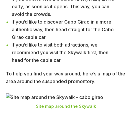
early, as soon as it opens. This way, you can
avoid the crowds.
If you’d like to discover Cabo Girao in a more
authentic way, then head straight for the Cabo
Girao cable car.
If you’d like to visit both attractions, we
recommend you visit the Skywalk first, then
head for the cable car.
To help you find your way around, here’s a map of the
area around the suspended promontory:
Site map around the Skywalk