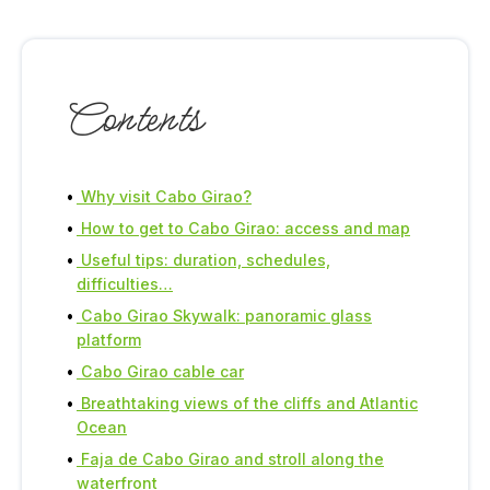
Contents
Why visit Cabo Girao?
How to get to Cabo Girao: access and map
Useful tips: duration, schedules,
difficulties…
Cabo Girao Skywalk: panoramic glass
platform
Cabo Girao cable car
Breathtaking views of the cliffs and Atlantic
Ocean
Faja de Cabo Girao and stroll along the
waterfront