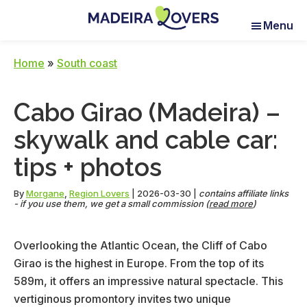
Skip
Skip
Skip
Menu
to
to
to
Madeira
Pour
main
primary
footer
Lovers
réveiller
content
sidebar
Home
»
South coast
vos
sens
Cabo Girao (Madeira) –
à
Madère
skywalk and cable car:
tips + photos
By
Morgane
,
Region Lovers
|
2026-03-30
|
contains affiliate links
- if you use them, we get a small commission (
read more
)
Overlooking the Atlantic Ocean, the Cliff of Cabo
Girao is the highest in Europe. From the top of its
589m, it offers an impressive natural spectacle. This
vertiginous promontory invites two unique