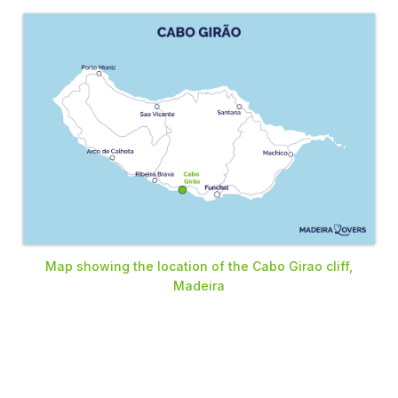
Map showing the location of the Cabo Girao cliff,
Madeira