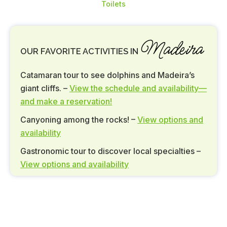
Toilets
Madeira
OUR FAVORITE ACTIVITIES IN
Catamaran tour to see dolphins and Madeira’s
giant cliffs. –
View the schedule and availability—
and make a reservation!
Canyoning among the rocks! –
View options and
availability
Gastronomic tour to discover local specialties –
View options and availability