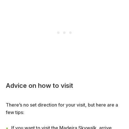
Advice on how to visit
There’s no set direction for your visit, but here are a
few tips:
If you want to visit the Madeira Skywalk, arrive