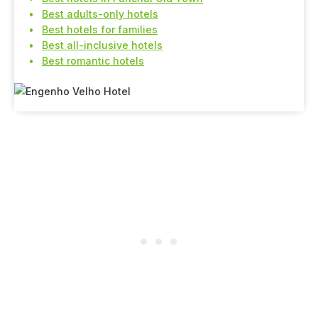
Best adults-only hotels
Best hotels for families
Best all-inclusive hotels
Best romantic hotels