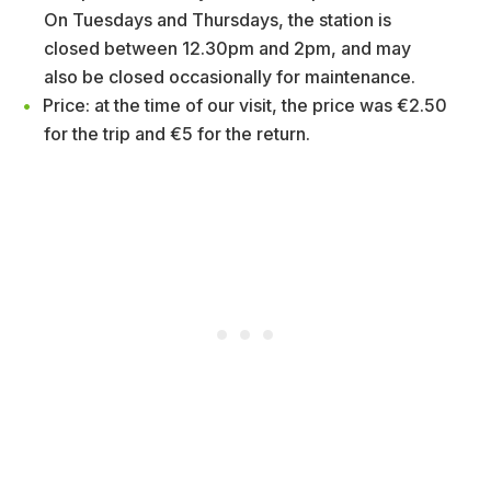
On Tuesdays and Thursdays, the station is
closed between 12.30pm and 2pm, and may
also be closed occasionally for maintenance.
Price: at the time of our visit, the price was €2.50
for the trip and €5 for the return.