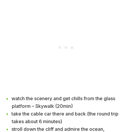
watch the scenery and get chills from the glass
platform – Skywalk (20min)
take the cable car there and back (the round trip
takes about 6 minutes)
stroll down the cliff and admire the ocean,