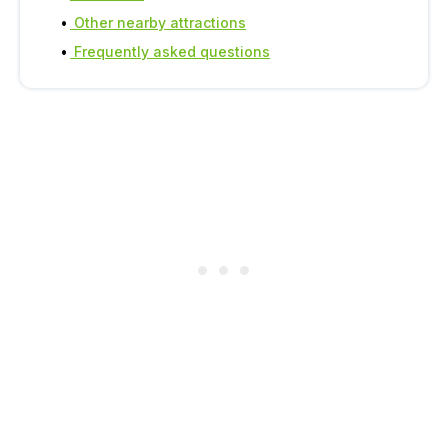
Other nearby attractions
Frequently asked questions