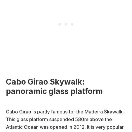
Cabo Girao Skywalk:
panoramic glass platform
Cabo Girao is partly famous for the Madeira Skywalk.
This glass platform suspended 580m above the
Atlantic Ocean was opened in 2012. It is very popular