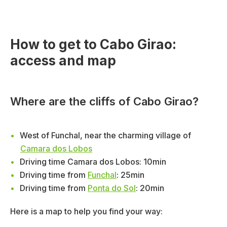
How to get to Cabo Girao:
access and map
Where are the cliffs of Cabo Girao?
West of Funchal, near the charming village of
Camara dos Lobos
Driving time Camara dos Lobos: 10min
Driving time from
Funchal
: 25min
Driving time from
Ponta do Sol
: 20min
Here is a map to help you find your way: