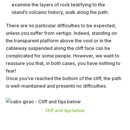
examine the layers of rock testifying to the
island’s volcanic history, walk along the path.
There are no particular difficulties to be expected,
unless you suffer from vertigo. Indeed, standing on
the transparent platform above the void or in the
cableway suspended along the cliff face can be
complicated for some people. However, we want to
reassure you that, in both cases, you have nothing to
fear!
Once you’ve reached the bottom of the cliff, the path
is well-maintained and presents no difficulties.
Cliff and
faja
below