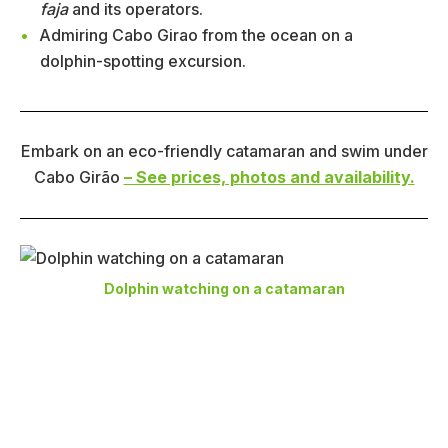
faja
and its operators.
Admiring Cabo Girao from the ocean on a
dolphin-spotting excursion.
Embark on an eco-friendly catamaran and swim under
Cabo Girão
– See prices, photos and availability.
Dolphin watching on a catamaran