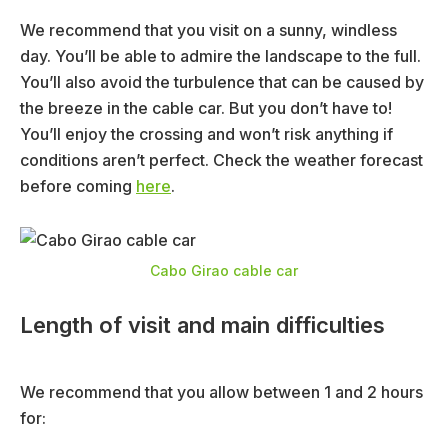
We recommend that you visit on a sunny, windless
day. You’ll be able to admire the landscape to the full.
You’ll also avoid the turbulence that can be caused by
the breeze in the cable car. But you don’t have to!
You’ll enjoy the crossing and won’t risk anything if
conditions aren’t perfect. Check the weather forecast
before coming
here
.
Cabo Girao cable car
Length of visit and main difficulties
We recommend that you allow between 1 and 2 hours
for: