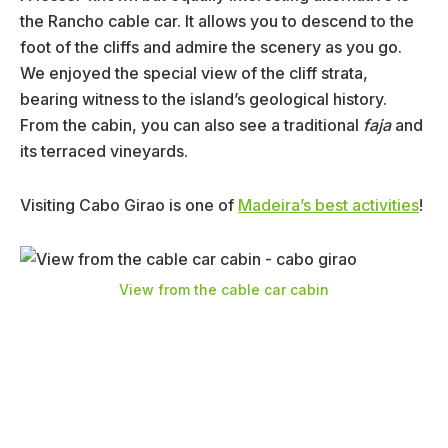
the Rancho cable car. It allows you to descend to the
foot of the cliffs and admire the scenery as you go.
We enjoyed the special view of the cliff strata,
bearing witness to the island’s geological history.
From the cabin, you can also see a traditional
faja
and
its terraced vineyards.
Visiting Cabo Girao is one of
Madeira’s best activities
!
View from the cable car cabin