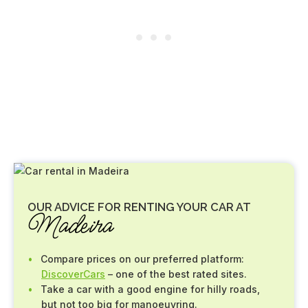
OUR ADVICE FOR RENTING YOUR CAR AT
Madeira
Compare prices on our preferred platform:
DiscoverCars
– one of the best rated sites.
Take a car with a good engine for hilly roads,
but not too big for manoeuvring.