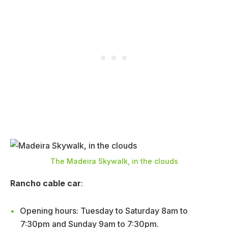
The Madeira Skywalk, in the clouds
Rancho cable car
:
Opening hours: Tuesday to Saturday 8am to
7:30pm and Sunday 9am to 7:30pm.