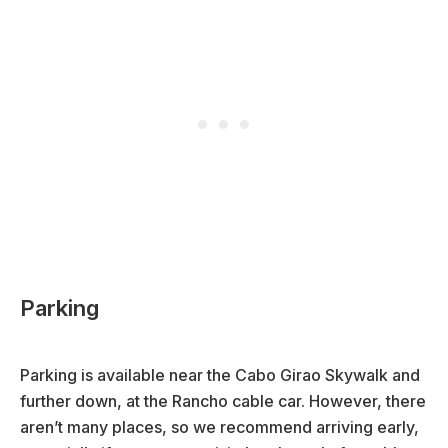
Parking
Parking is available near the Cabo Girao Skywalk and
further down, at the Rancho cable car. However, there
aren’t many places, so we recommend arriving early,