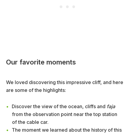
Our favorite moments
We loved discovering this impressive cliff, and here
are some of the highlights:
Discover the view of the ocean, cliffs and
faja
from the observation point near the top station
of the cable car.
The moment we learned about the history of this