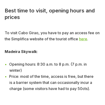
Best time to visit, opening hours and
prices
To visit Cabo Girao, you have to pay an access fee on
the Simplifica website of the tourist office
here
.
Madeira Skywalk
:
Opening hours: 8:30 a.m. to 8 p.m. (7 p.m. in
winter)
Price: most of the time, access is free, but there
is a barrier system that can occasionally incur a
charge (some visitors have had to pay 50cts).