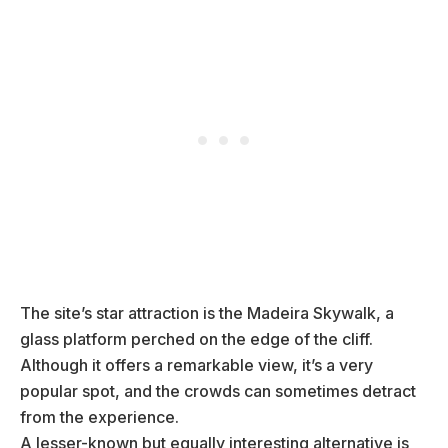
The site’s star attraction is the Madeira Skywalk, a
glass platform perched on the edge of the cliff.
Although it offers a remarkable view, it’s a very
popular spot, and the crowds can sometimes detract
from the experience.
A lesser-known but equally interesting alternative is