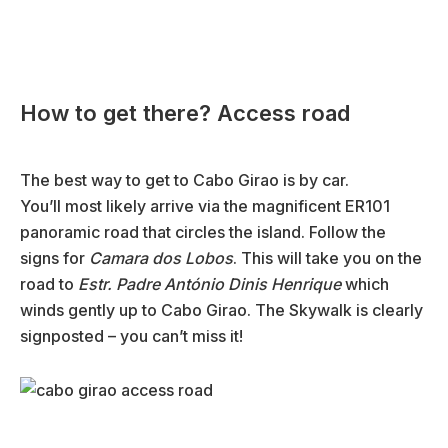
How to get there? Access road
The best way to get to Cabo Girao is by car.
You’ll most likely arrive via the magnificent ER101
panoramic road that circles the island. Follow the
signs for
Camara dos Lobos
. This will take you on the
road to
Estr. Padre António Dinis Henrique
which
winds gently up to Cabo Girao. The Skywalk is clearly
signposted – you can’t miss it!