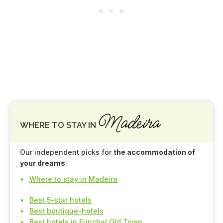
Madeira
WHERE TO STAY IN
Our independent picks for
the accommodation of
your dreams
:
Where to stay in Madeira
Best 5-star hotels
Best boutique-hotels
Best hotels in Funchal Old Town