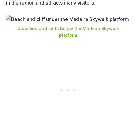
in the region and attracts many visitors.
Coastline and cliffs below the Madeira Skywalk
platform