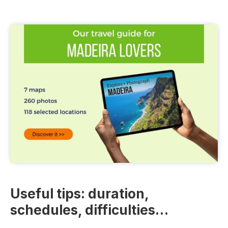
Useful tips: duration,
schedules, difficulties…