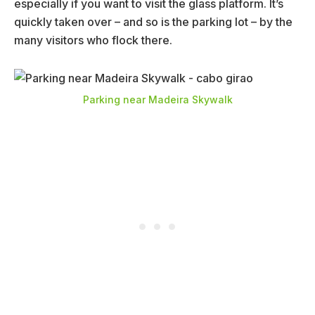
especially if you want to visit the glass platform. It’s
quickly taken over – and so is the parking lot – by the
many visitors who flock there.
Parking near Madeira Skywalk