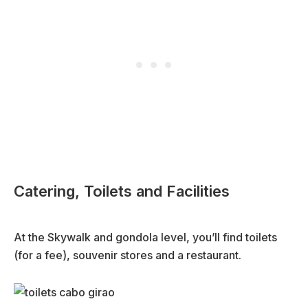
Catering, Toilets and Facilities
At the Skywalk and gondola level, you’ll find toilets
(for a fee), souvenir stores and a restaurant.