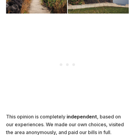
This opinion is completely
independent
, based on
our experiences. We made our own choices, visited
the area anonymously, and paid our bills in full.