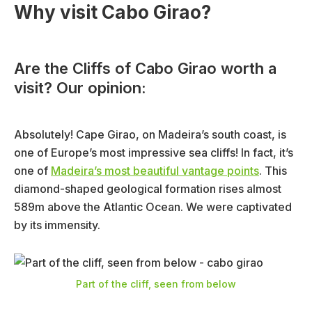
Why visit Cabo Girao?
Are the Cliffs of Cabo Girao worth a
visit? Our opinion:
Absolutely! Cape Girao, on Madeira’s south coast, is
one of Europe’s most impressive sea cliffs! In fact, it’s
one of
Madeira’s most beautiful vantage points
. This
diamond-shaped geological formation rises almost
589m above the Atlantic Ocean. We were captivated
by its immensity.
Part of the cliff, seen from below